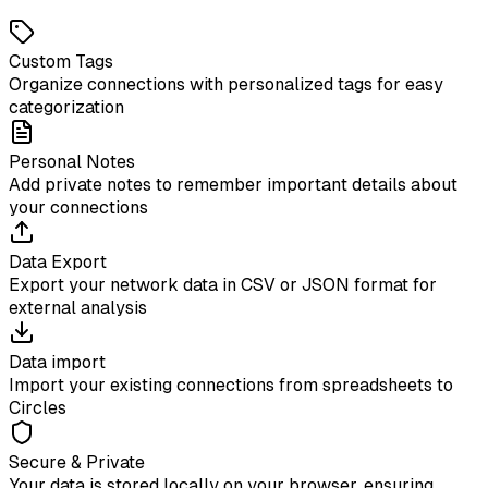
Custom Tags
Organize connections with personalized tags for easy
categorization
Personal Notes
Add private notes to remember important details about
your connections
Data Export
Export your network data in CSV or JSON format for
external analysis
Data import
Import your existing connections from spreadsheets to
Circles
Secure & Private
Your data is stored locally on your browser, ensuring