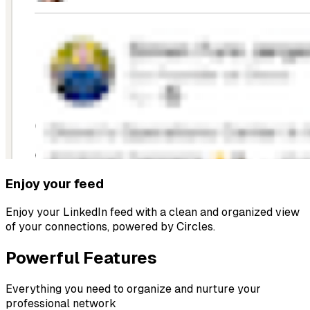
Enjoy your feed
Enjoy your LinkedIn feed with a clean and organized view
of your connections, powered by Circles.
Powerful Features
Everything you need to organize and nurture your
professional network