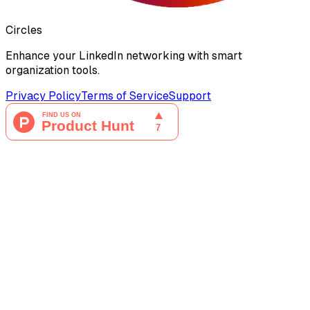
Circles
Enhance your LinkedIn networking with smart
organization tools.
Privacy Policy
Terms of Service
Support