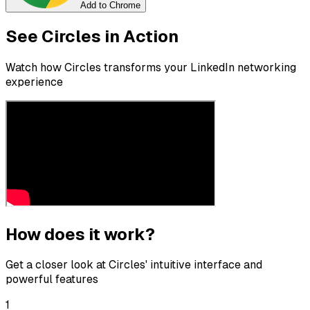
Add to Chrome
See Circles in Action
Watch how Circles transforms your LinkedIn networking
experience
How does it work?
Get a closer look at Circles' intuitive interface and
powerful features
1