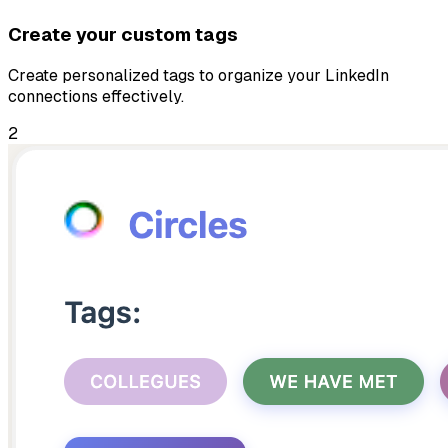
Create your custom tags
Create personalized tags to organize your LinkedIn
connections effectively.
2