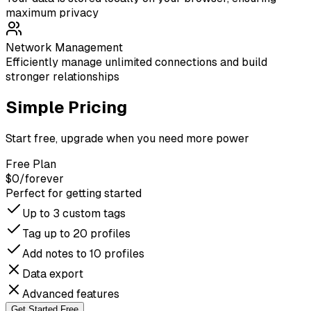
maximum privacy
Network Management
Efficiently manage unlimited connections and build
stronger relationships
Simple Pricing
Start free, upgrade when you need more power
Free Plan
$0
/forever
Perfect for getting started
Up to 3 custom tags
Tag up to 20 profiles
Add notes to 10 profiles
Data export
Advanced features
Get Started Free