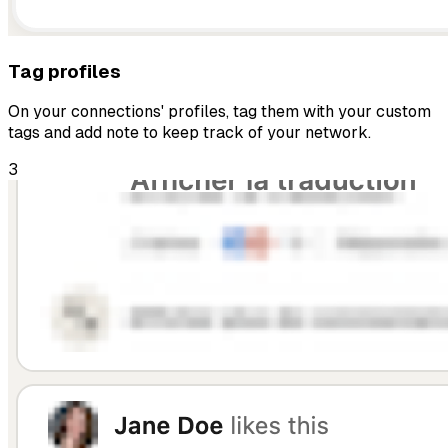
Tag profiles
On your connections' profiles, tag them with your custom
tags and add note to keep track of your network.
3