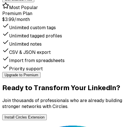
Most Popular
Premium Plan
$3.99
/month
Unlimited custom tags
Unlimited tagged profiles
Unlimited notes
CSV & JSON export
Import from spreadsheets
Priority support
Upgrade to Premium
Ready to Transform Your LinkedIn?
Join thousands of professionals who are already building
stronger networks with Circles.
Install Circles Extension