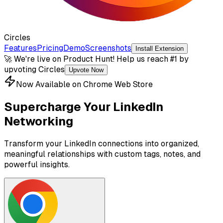
Circles
Features
Pricing
Demo
Screenshots
Install Extension
🚀 We're live on Product Hunt! Help us reach #1 by
upvoting Circles
Upvote Now
Now Available on Chrome Web Store
Supercharge Your LinkedIn
Networking
Transform your LinkedIn connections into organized,
meaningful relationships with custom tags, notes, and
powerful insights.